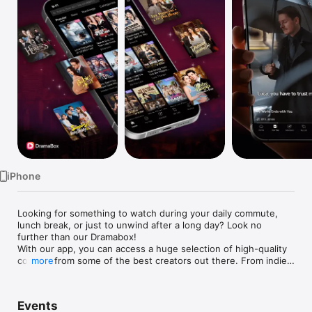
Watch
TV
iPhone
Looking for something to watch during your daily commute, 
lunch break, or just to unwind after a long day? Look no 
further than our Dramabox!

With our app, you can access a huge selection of high-quality 
content from some of the best creators out there. From indie 
more
films to award-winning TV series, we've got something for 
everyone. And with new content added regularly, you'll always 
have something fresh to watch.

Events