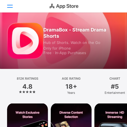
Today
DramaBox - Stream Drama
Shorts
Games
Hub of Shorts. Watch on the Go
Only for iPhone
Apps
Free · In‑App Purchases
Arcade
Search
812K RATINGS
AGE RATING
CHART
4.8
18+
#5
Platform
Years
Entertainment
iPhone
iPad
Mac
Vision