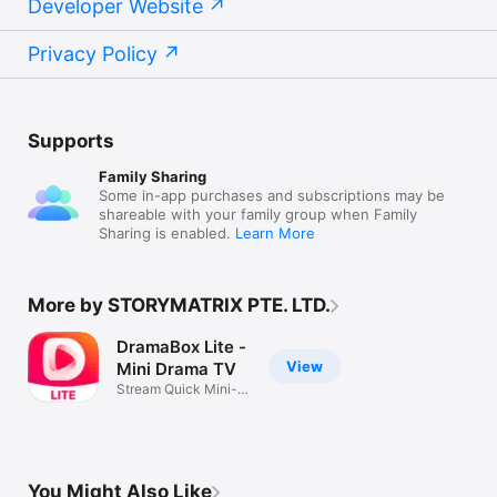
Developer Website
Privacy Policy
Supports
Family Sharing
Some in-app purchases and subscriptions may be
shareable with your family group when Family
Sharing is enabled.
Learn More
More by STORYMATRIX PTE. LTD.
DramaBox Lite -
View
Mini Drama TV
Stream Quick Mini-
Dramas Daily
You Might Also Like