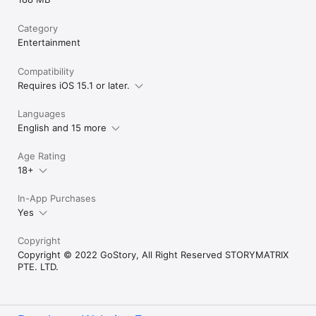
Category
Entertainment
Compatibility
Requires iOS 15.1 or later.
Languages
English and 15 more
Age Rating
18+
In-App Purchases
Yes
Copyright
Copyright © 2022 GoStory, All Right Reserved STORYMATRIX
PTE. LTD.