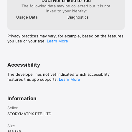
Data Not Linked to You
The following data may be collected but it is not
linked to your identity:
Usage Data
Diagnostics
Privacy practices may vary, for example, based on the features
you use or your age.
Learn More
Accessibility
The developer has not yet indicated which accessibility
features this app supports.
Learn More
Information
Seller
STORYMATRIX PTE. LTD
Size
188 MB