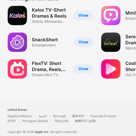
Kalos TV-Short
Mini
View
Dramas & Reels
Enter
Shorts, Miniseries
and Shows
Sere
SnackShort
View
Dram
Entertainment
Seri
Watch 
Mini S
FlexTV: Short
Coo
View
Drama, Reels,
Shor
TV
Stream Mini TV
Dra
Hot Tr
Series & Movies
Dram
United States
Español (México)
العربية
Русский
简体中文
Français (France)
한국어
Português (Brazil)
Tiếng Việt
繁體中文 (台灣)
Copyright © 2026
Apple Inc.
All rights reserved.