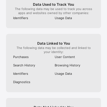
for love’s prologue they need a happy 
was more free 
Data Used to Track You
ever after for Felice to get in trouble or 
commercials th
The following data may be used to track you across
go to jail for what she did if Penny gets 
apps and websites owned by other companies:
pregnant which I hope so. If the Regan’s 
Identifiers
Usage Data
get out of debt and what happened to Mr. 
Lane. ( I know it’s meant to be a short 
story but still all you had to do was add 
another episode where they find out she 
is pregnant and Harold and Penny gets 
married and live happily ever after I. The 
Data Linked to You
house Penny designed, while the find 
The following data may be collected and linked to
proof of what Felice did and goes to jail or 
your identity:
something like that.
Purchases
User Content
Search History
Browsing History
Identifiers
Usage Data
Diagnostics